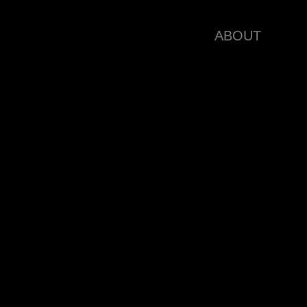
ABOUT