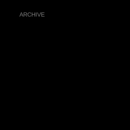
ARCHIVE